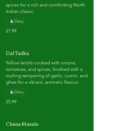
spices for a rich and comforting North
Indian classic.
Dairy
£7.99
Dal Tadka
Yellow lentils cooked with onions,
tomatoes, and spices, finished with a
sizzling tempering of garlic, cumin, and
ghee for a vibrant, aromatic flavour.
Dairy
£5.99
Chana Masala