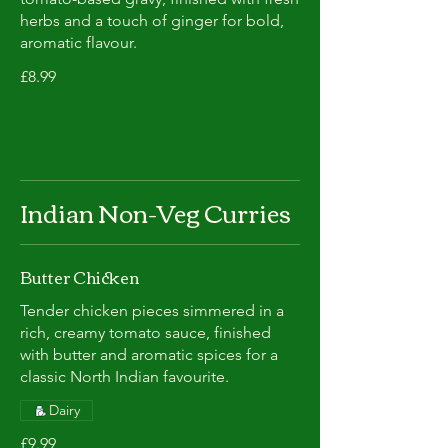
herbs and a touch of ginger for bold,
aromatic flavour.
£8.99
Indian Non-Veg Curries
Butter Chicken
Tender chicken pieces simmered in a
rich, creamy tomato sauce, finished
with butter and aromatic spices for a
classic North Indian favourite.
Dairy
£9.99