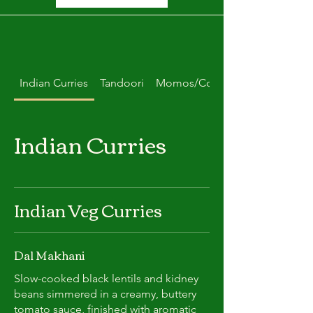
Indian Curries
Tandoori
Momos/Combo Deals
Indian Curries
Indian Veg Curries
Dal Makhani
Slow-cooked black lentils and kidney
beans simmered in a creamy, buttery
tomato sauce, finished with aromatic