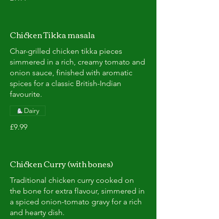
Chicken Tikka masala
Char-grilled chicken tikka pieces
simmered in a rich, creamy tomato and
onion sauce, finished with aromatic
spices for a classic British-Indian
favourite.
Dairy
£9.99
Chicken Curry (with bones)
Traditional chicken curry cooked on
the bone for extra flavour, simmered in
a spiced onion-tomato gravy for a rich
and hearty dish.