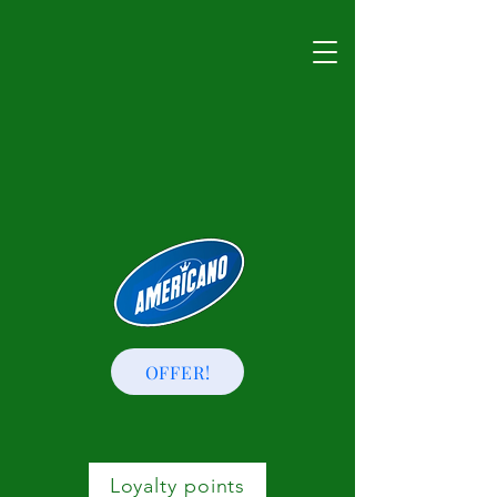
OFFER!
Loyalty points