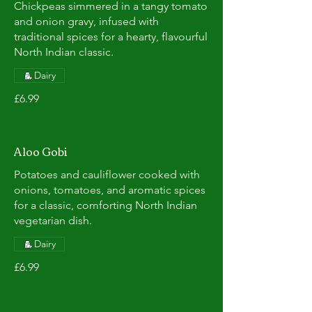
Chickpeas simmered in a tangy tomato
and onion gravy, infused with
traditional spices for a hearty, flavourful
North Indian classic.
Dairy
£6.99
Aloo Gobi
Potatoes and cauliflower cooked with
onions, tomatoes, and aromatic spices
for a classic, comforting North Indian
vegetarian dish.
Dairy
£6.99