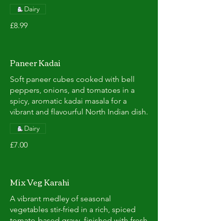
Dairy
£8.99
Paneer Kadai
Soft paneer cubes cooked with bell
peppers, onions, and tomatoes in a
spicy, aromatic kadai masala for a
vibrant and flavourful North Indian dish.
Dairy
£7.00
Mix Veg Karahi
A vibrant medley of seasonal
vegetables stir-fried in a rich, spiced
tomato-based gravy, finished with fresh