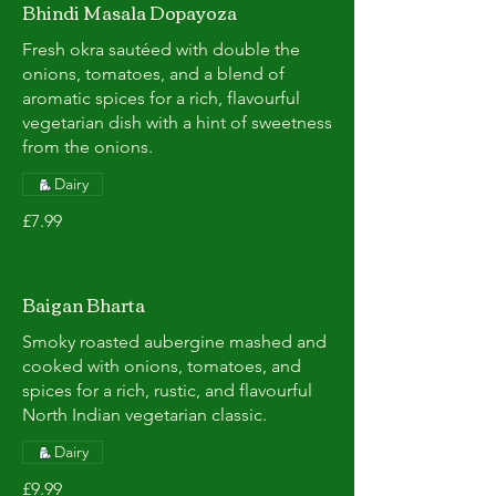
Bhindi Masala Dopayoza
Fresh okra sautéed with double the
onions, tomatoes, and a blend of
aromatic spices for a rich, flavourful
vegetarian dish with a hint of sweetness
from the onions.
Dairy
£7.99
Baigan Bharta
Smoky roasted aubergine mashed and
cooked with onions, tomatoes, and
spices for a rich, rustic, and flavourful
North Indian vegetarian classic.
Dairy
£9.99