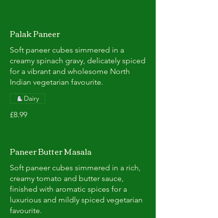
Palak Paneer
Soft paneer cubes simmered in a
creamy spinach gravy, delicately spiced
for a vibrant and wholesome North
Indian vegetarian favourite.
Dairy
£8.99
Paneer Butter Masala
Soft paneer cubes simmered in a rich,
creamy tomato and butter sauce,
finished with aromatic spices for a
luxurious and mildly spiced vegetarian
favourite.