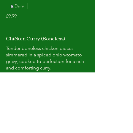
Dairy
£9.99
Chicken Curry (Boneless)
Tender boneless chicken pieces
simmered in a spiced onion-tomato
gravy, cooked to perfection for a rich
and comforting curry.
Dairy
£9.99
Karahi chicken
Succulent chicken pieces cooked with
onions, tomatoes, peppers, and