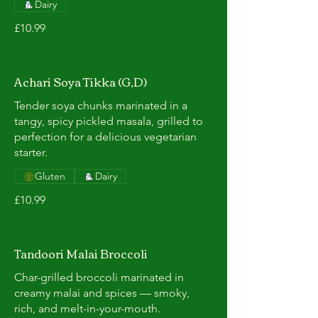
Dairy
£10.99
Achari Soya Tikka (G,D)
Tender soya chunks marinated in a
tangy, spicy pickled masala, grilled to
perfection for a delicious vegetarian
starter.
Gluten
Dairy
£10.99
Tandoori Malai Broccoli
Char-grilled broccoli marinated in
creamy malai and spices — smoky,
rich, and melt-in-your-mouth.