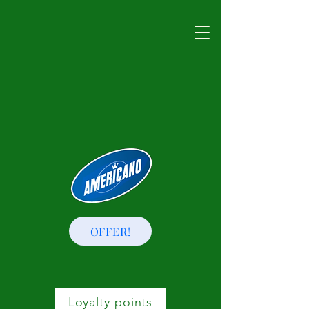
OFFER!
Loyalty points