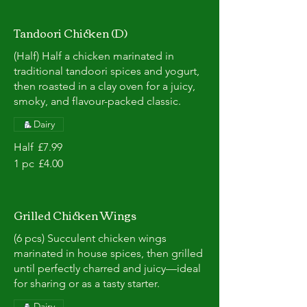
Tandoori Chicken (D)
(Half) Half a chicken marinated in
traditional tandoori spices and yogurt,
then roasted in a clay oven for a juicy,
smoky, and flavour-packed classic.
Dairy
Half
£7.99
1 pc
£4.00
Grilled Chicken Wings
(6 pcs) Succulent chicken wings
marinated in house spices, then grilled
until perfectly charred and juicy—ideal
for sharing or as a tasty starter.
Dairy