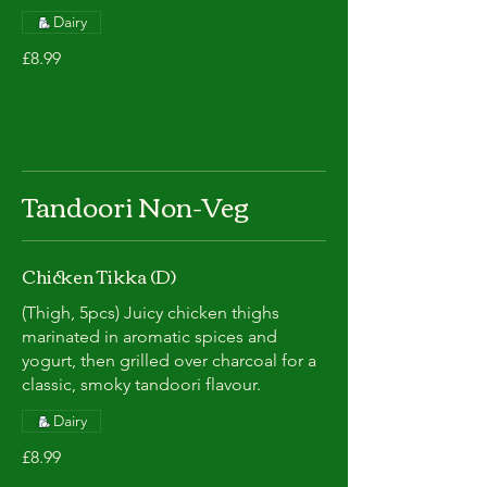
Dairy
£8.99
Tandoori Non-Veg
Chicken Tikka (D)
(Thigh, 5pcs) Juicy chicken thighs
marinated in aromatic spices and
yogurt, then grilled over charcoal for a
classic, smoky tandoori flavour.
Dairy
£8.99