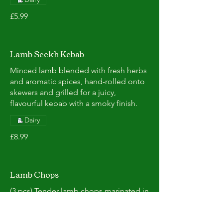
£5.99
Lamb Seekh Kebab
Minced lamb blended with fresh herbs
and aromatic spices, hand-rolled onto
skewers and grilled for a juicy,
flavourful kebab with a smoky finish.
Dairy
£8.99
Lamb Chops
(3 pcs) Tender lamb chops marinated in
a blend of traditional spices, then
grilled to perfection for a juicy, smoky,