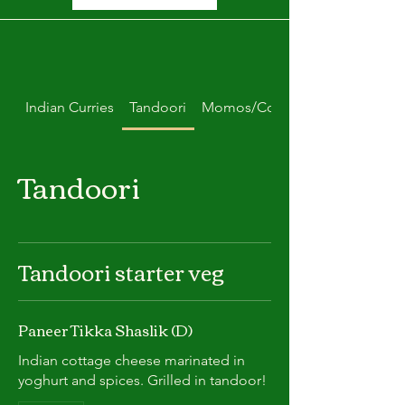
Indian Curries
Tandoori
Momos/Combo Deals
Tandoori
Tandoori starter veg
Paneer Tikka Shaslik (D)
Indian cottage cheese marinated in
yoghurt and spices. Grilled in tandoor!