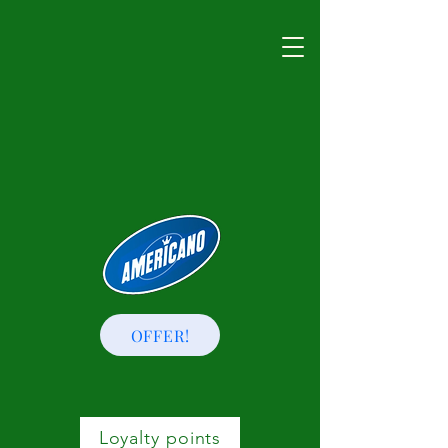
OFFER!
Loyalty points