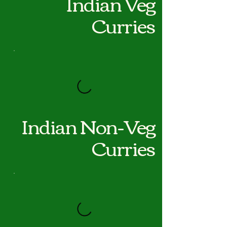
Indian Veg
Curries
Indian Non-Veg
Curries