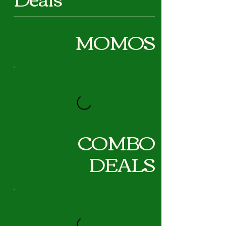
MOMOS
COMBO
DEALS