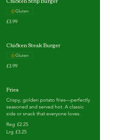
Chicken Strip Burger
Gluten
£3.99
Chicken Steak Burger
Gluten
£3.99
Fries
Crispy, golden potato fries—perfectly
seasoned and served hot. A classic
side or snack that everyone loves.
Reg
£2.25
Lrg
£3.25