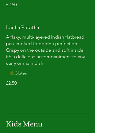
£2.50
Lacha Paratha
A flaky, multi-layered Indian flatbread,
pan-cooked to golden perfection.
Crispy on the outside and soft inside,
it’s a delicious accompaniment to any
curry or main dish.
Gluten
£2.50
Kids Menu