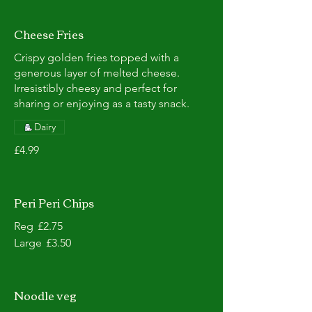
Cheese Fries
Crispy golden fries topped with a
generous layer of melted cheese.
Irresistibly cheesy and perfect for
sharing or enjoying as a tasty snack.
Dairy
£4.99
Peri Peri Chips
Reg
£2.75
Large
£3.50
Noodle veg