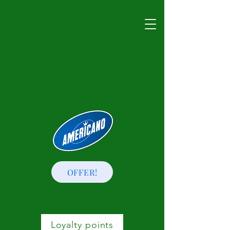
OFFER!
Loyalty points