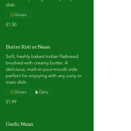
dish.
Gluten
£1.50
Butter Roti or Naan
Soft, freshly baked Indian flatbread
brushed with creamy butter. A
delicious, melt-in-your-mouth side
perfect for enjoying with any curry or
main dish.
Gluten
Dairy
£1.99
Garlic Naan