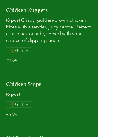
Chicken Nuggets
(8 pcs) Crispy, golden-brown chicken
bites with a tender, juicy centre. Perfect
as a snack or side, served with your
choice of dipping sauce.
Gluten
£4.95
Chicken Strips
(6 pcs)
Gluten
£5.99