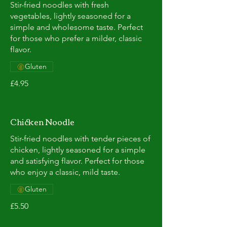
Stir-fried noodles with fresh
vegetables, lightly seasoned for a
simple and wholesome taste. Perfect
for those who prefer a milder, classic
flavor.
Gluten
£4.95
Chicken Noodle
Stir-fried noodles with tender pieces of
chicken, lightly seasoned for a simple
and satisfying flavor. Perfect for those
who enjoy a classic, mild taste.
Gluten
£5.50