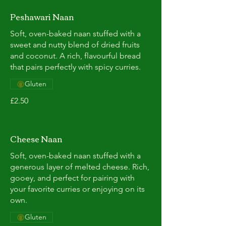
Peshawari Naan
Soft, oven-baked naan stuffed with a
sweet and nutty blend of dried fruits
and coconut. A rich, flavourful bread
that pairs perfectly with spicy curries.
Gluten
£2.50
Cheese Naan
Soft, oven-baked naan stuffed with a
generous layer of melted cheese. Rich,
gooey, and perfect for pairing with
your favorite curries or enjoying on its
own.
Gluten