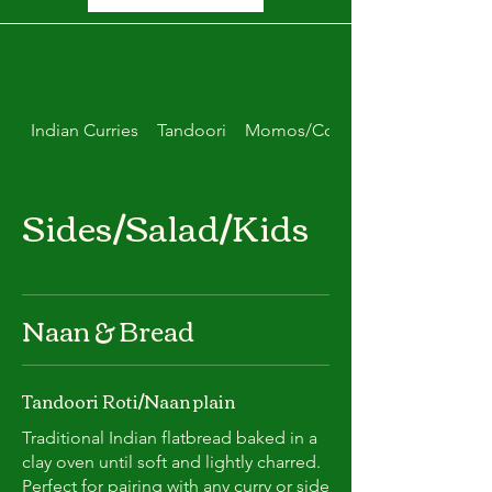
Indian Curries
Tandoori
Momos/Combo Deals
Sides/Salad/Kids
Naan & Bread
Tandoori Roti/Naan plain
Traditional Indian flatbread baked in a
clay oven until soft and lightly charred.
Perfect for pairing with any curry or side