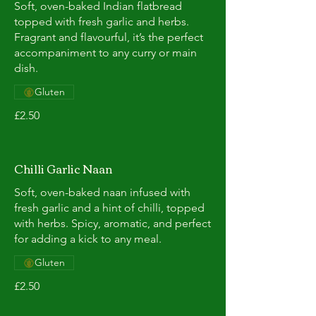
Soft, oven-baked Indian flatbread
topped with fresh garlic and herbs.
Fragrant and flavourful, it’s the perfect
accompaniment to any curry or main
dish.
Gluten
£2.50
Chilli Garlic Naan
Soft, oven-baked naan infused with
fresh garlic and a hint of chilli, topped
with herbs. Spicy, aromatic, and perfect
for adding a kick to any meal.
Gluten
£2.50