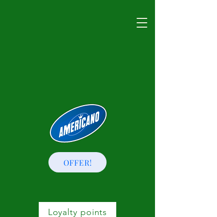
OFFER!
Loyalty points