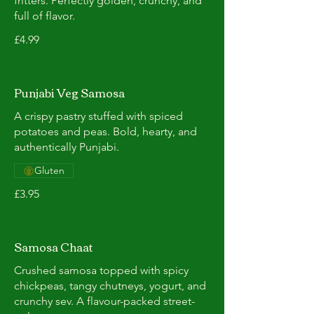
fritters. Perfectly golden, crunchy, and
full of flavor.
£4.99
Punjabi Veg Samosa
A crispy pastry stuffed with spiced
potatoes and peas. Bold, hearty, and
authentically Punjabi.
Gluten
£3.95
Samosa Chaat
Crushed samosa topped with spicy
chickpeas, tangy chutneys, yogurt, and
crunchy sev. A flavour-packed street-