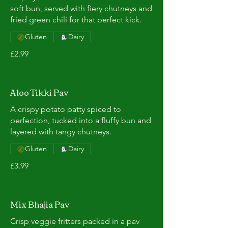
soft bun, served with fiery chutneys and
fried green chili for that perfect kick.
Gluten
Dairy
£2.99
Aloo Tikki Pav
A crispy potato patty spiced to
perfection, tucked into a fluffy bun and
layered with tangy chutneys.
Gluten
Dairy
£3.99
Mix Bhajia Pav
Crisp veggie fritters packed in a pav