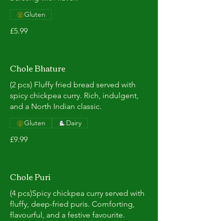
Gluten
£5.99
Chole Bhature
(2 pcs) Fluffy fried bread served with
spicy chickpea curry. Rich, indulgent,
and a North Indian classic.
Gluten
Dairy
£9.99
Chole Puri
(4 pcs)Spicy chickpea curry served with
fluffy, deep-fried puris. Comforting,
flavourful, and a festive favourite.