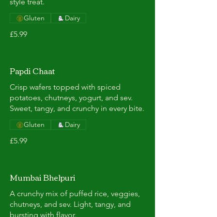
style treat.
Gluten
Dairy
£5.99
Papdi Chaat
Crisp wafers topped with spiced
potatoes, chutneys, yogurt, and sev.
Sweet, tangy, and crunchy in every bite.
Gluten
Dairy
£5.99
Mumbai Bhelpuri
A crunchy mix of puffed rice, veggies,
chutneys, and sev. Light, tangy, and
bursting with flavor.