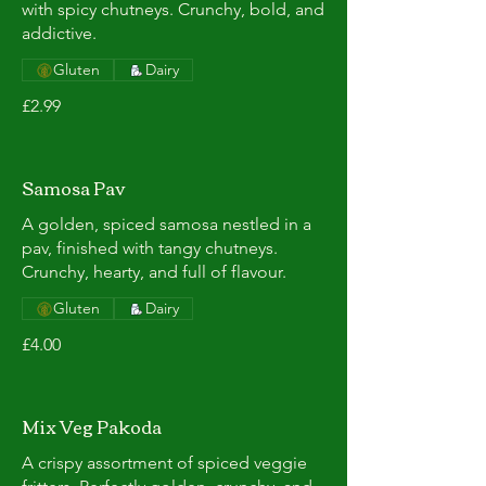
with spicy chutneys. Crunchy, bold, and
addictive.
Gluten
Dairy
£2.99
Samosa Pav
A golden, spiced samosa nestled in a
pav, finished with tangy chutneys.
Crunchy, hearty, and full of flavour.
Gluten
Dairy
£4.00
Mix Veg Pakoda
A crispy assortment of spiced veggie