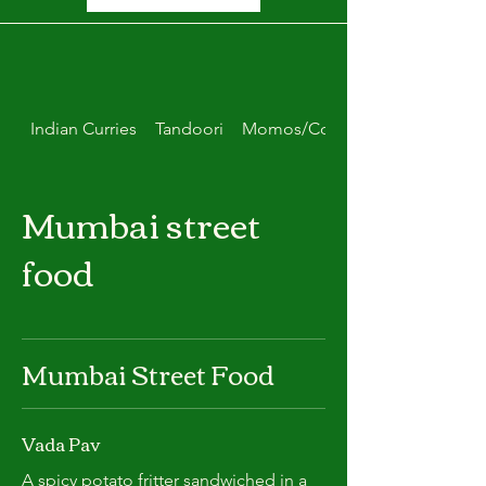
Indian Curries
Tandoori
Momos/Combo Deals
Mumbai street
food
Mumbai Street Food
Vada Pav
A spicy potato fritter sandwiched in a