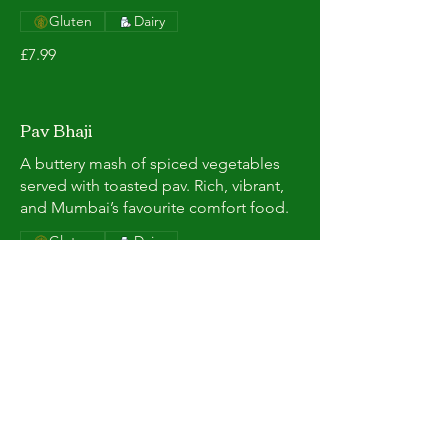
Gluten
Dairy
£7.99
Pav Bhaji
A buttery mash of spiced vegetables
served with toasted pav. Rich, vibrant,
and Mumbai’s favourite comfort food.
Gluten
Dairy
£7.99
Masala Chai
Bold Indian tea brewed with aromatic
spices and milk. Warm, comforting,
and perfectly spiced.