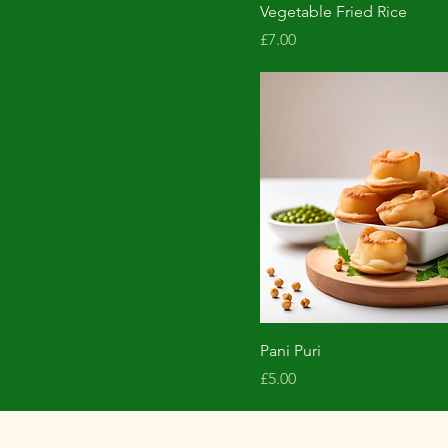
Vegetable Fried Rice
Price
£7.00
Pani Puri
Price
£5.00