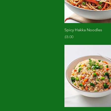
Spicy Hakka Noodles
Price
£8.00