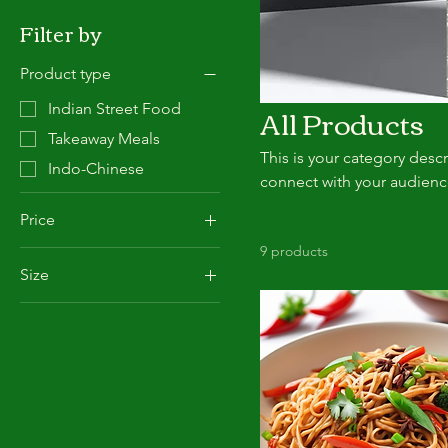
Filter by
Product type
All Products
Indian Street Food
Takeaway Meals
This is your category descr
Indo-Chinese
connect with your audienc
Price
9 products
Size
£4
£12
Family
Large
Regular
Small