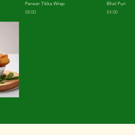
Paneer Tikka Wrap
Bhel Puri
Price
Price
£8.00
£4.00