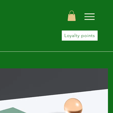
Loyalty points