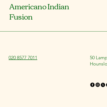
Americano Indian
Fusion
020 8577 7011
50 Lamp
Hounsl