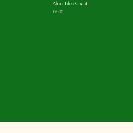
Aloo Tikki Chaat
Price
£6.00