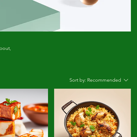
about,
Sort by:
Recommended